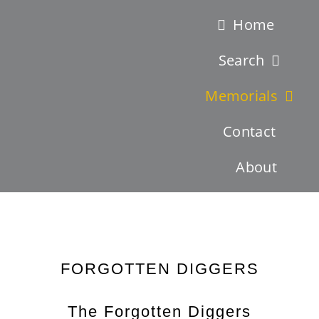
Skip
Home
to
Search
content
Memorials
Contact
About
Latest News – New Search Function – Search by Battles !
FORGOTTEN DIGGERS
The Forgotten Diggers