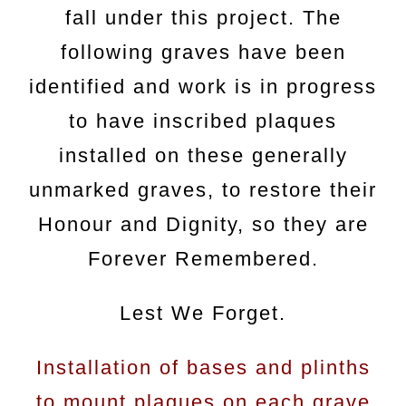
fall under this project. The
following graves have been
identified and work is in progress
to have inscribed plaques
installed on these generally
unmarked graves, to restore their
Honour and Dignity, so they are
Forever Remembered.
Lest We Forget.
Installation of bases and plinths
to mount plaques on each grave