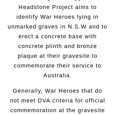
Headstone Project aims to
identify War Heroes lying in
unmarked graves in N.S.W and to
erect a concrete base with
concrete plinth and bronze
plaque at their gravesite to
commemorate their service to
Australia.
Generally, War Heroes that do
not meet DVA criteria for official
commemoration at the gravesite