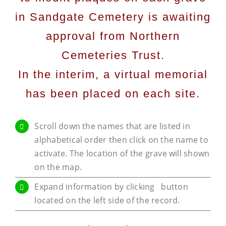
in Sandgate Cemetery is awaiting
approval from Northern
Cemeteries Trust.
In the interim, a virtual memorial
has been placed on each site.
Scroll down the names that are listed in
alphabetical order then click on the name to
activate. The location of the grave will shown
on the map.
Expand information by clicking
button
located on the left side of the record.