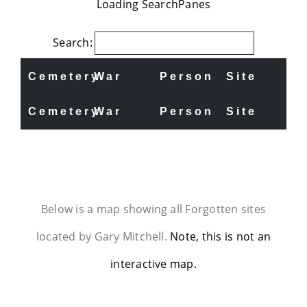
Loading SearchPanes
Search:
Cemetery
War
Person
Site
Cemetery
War
Person
Site
Below is a map showing all Forgotten sites
located by Gary Mitchell.
Note, this is not an
interactive map.